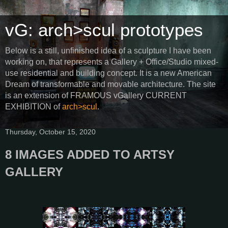
vG: arch>scul prototypes
Below is a still, unfinished idea of a sculpture I have been
working on, that represents a Gallery + Office/Studio mixed-
use residential and building concept. It is a new American
Dream of transformable and movable architecture. The site
is an extension of FRAMOUS vGallery CURRENT
EXHIBITION of
arch>scul
.
Thursday, October 15, 2020
8 IMAGES ADDED TO ARTSY
GALLERY