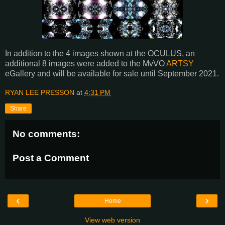
In addition to the 4 images shown at the OCULUS, an
additional 8 images were added to the MvVO
ARTSY
eGallery and will be available for sale until September 2021.
RYAN LEE PRESSON
at
4:31 PM
Share
No comments:
Post a Comment
‹
›
Home
View web version